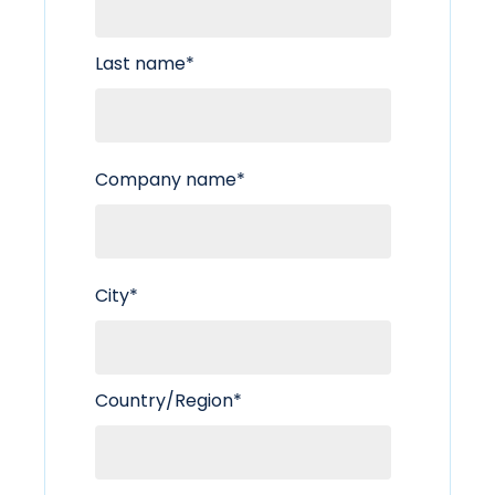
Last name
*
Company name
*
City
*
Country/Region
*