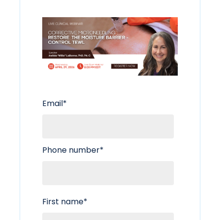
Email
*
Phone number
*
First name
*