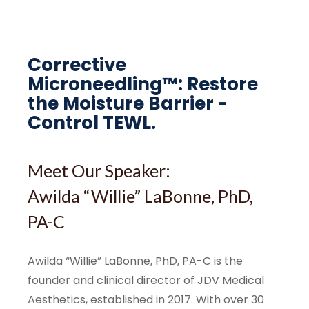
Corrective
Microneedling™: Restore
the Moisture Barrier -
Control TEWL.
Meet Our Speaker:
Awilda “Willie” LaBonne, PhD,
PA-C
Awilda “Willie” LaBonne, PhD, PA-C is the
founder and clinical director of JDV Medical
Aesthetics, established in 2017. With over 30