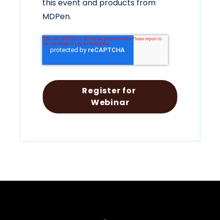
this event and products from
MDPen.