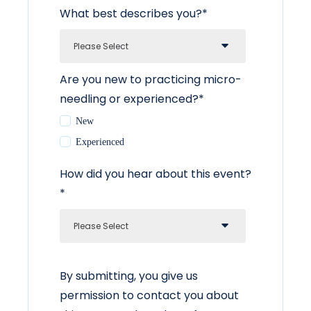
What best describes you?
*
Are you new to practicing micro-
needling or experienced?
*
New
Experienced
How did you hear about this event?
*
By submitting, you give us
permission to contact you about