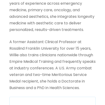
years of experience across emergency
medicine, primary care, oncology, and
advanced aesthetics, she integrates longevity
medicine with aesthetic care to deliver
personalized, results-driven treatments.
A former Assistant Clinical Professor at
Rosalind Franklin University for over 15 years,
Willie also trains clinicians nationwide through
Empire Medical Training and frequently speaks
at industry conferences. A U.S. Army combat
veteran and two-time Meritorious Service
Medal recipient, she holds a Doctorate in
Business and a PhD in Health Sciences.