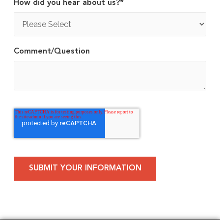
How did you hear about us?
*
Comment/Question