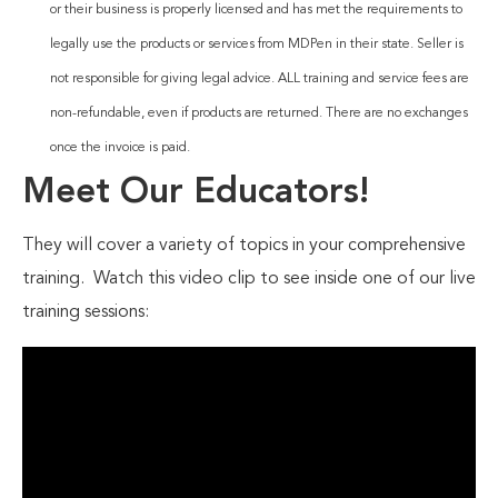
or their business is properly licensed and has met the requirements to
legally use the products or services from MDPen in their state. Seller is
not responsible for giving legal advice. ALL training and service fees are
non-refundable, even if products are returned. There are no exchanges
once the invoice is paid.
Meet Our Educators!
They will cover a variety of topics in your comprehensive
training. Watch this video clip to see inside one of our live
training sessions: