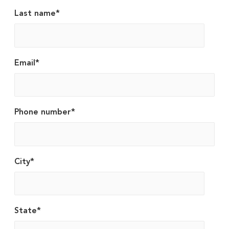
Last name
*
Email
*
Phone number
*
City
*
State
*