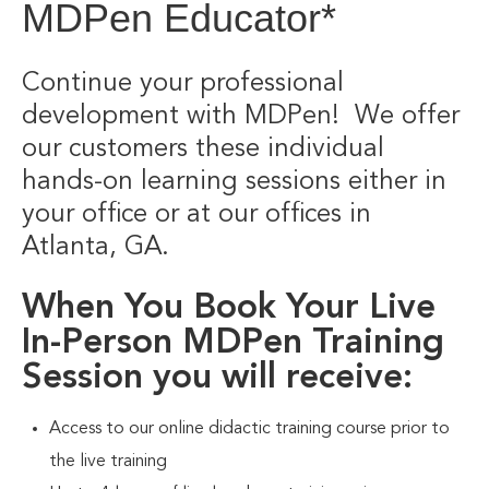
MDPen Educator*
Continue your professional
development with MDPen! We offer
our customers these individual
hands-on learning sessions either in
your office or at our offices in
Atlanta, GA.
When You Book Your Live
In-Person MDPen Training
Session you will receive:
Access to our online didactic training course prior to
the live training