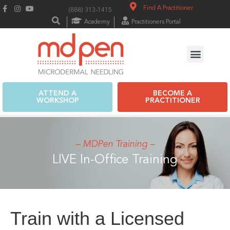
Find A Practitioner
(888) 313-1415
Academy
Practitioners Portal
ATTEND A
BECOME A
WORKSHOP
PRACTITIONER
– MDPen Training –
LIVE In-Office Training
Train with a Licensed