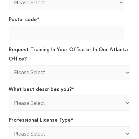
Postal code
*
Request Training In Your Office or In Our Atlanta
Office?
What best describes you?
*
Professional License Type
*