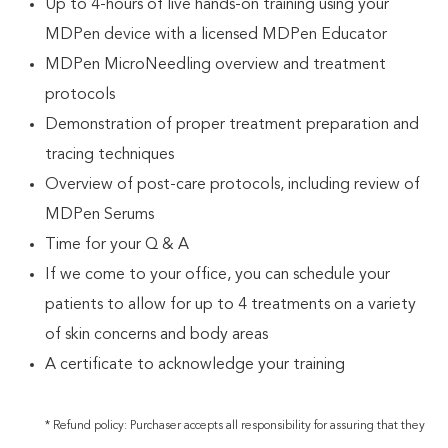
Up to 4-hours of live hands-on training using your
MDPen device with a licensed MDPen Educator
MDPen MicroNeedling overview and treatment
protocols
Demonstration of proper treatment preparation and
tracing techniques
Overview of post-care protocols, including review of
MDPen Serums
Time for your Q & A
If we come to your office, you can schedule your
patients to allow for up to 4 treatments on a variety
of skin concerns and body areas
A certificate to acknowledge your training
* Refund policy: Purchaser accepts all responsibility for assuring that they