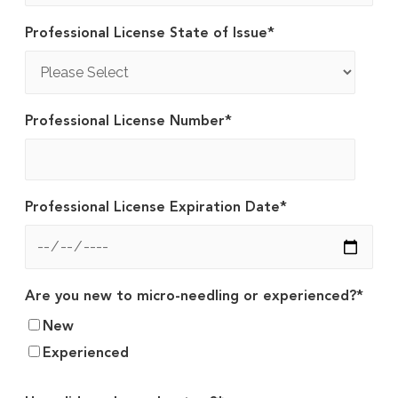
Professional License State of Issue
*
Professional License Number
*
Professional License Expiration Date
*
Are you new to micro-needling or experienced?
*
New
Experienced