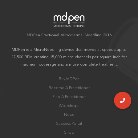
MDPen Fractional Microdermal Needling 2016
MDPen is a MicroNeedling device that moves at speeds up to
17,500 RPM creating 15,000 micro channels per square inch for
maximum coverage and a more complete treatment.
Buy MDPen
Become A Practitioner
Find A Practitioner
Workshops
News
Success Portal
Shop