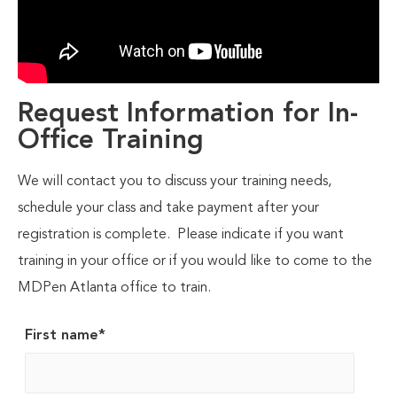
Request Information for In-
Office Training
We will contact you to discuss your training needs,
schedule your class and take payment after your
registration is complete. Please indicate if you want
training in your office or if you would like to come to the
MDPen Atlanta office to train.
First name
*