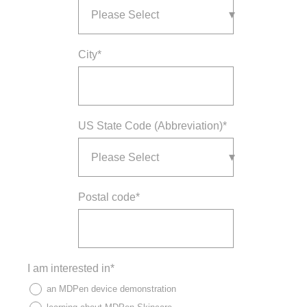
City
*
US State Code (Abbreviation)
*
Postal code
*
I am interested in
*
an MDPen device demonstration