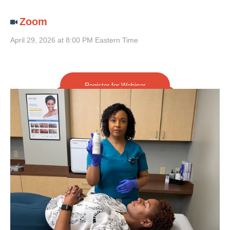
Zoom
April 29, 2026 at 8:00 PM Eastern Time
Register for Webinar
More About Barrier Repair