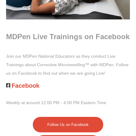
MDPen Live Trainings on Facebook
Join our MDPen National Educators as they conduct Live
Trainings about
Corrective Microneedling™
with MDPen. Follow
us on Facebook to find out when we are going Live!
Facebook
Weekly at around 12:00 PM - 4:00 PM Eastern Time
Follow Us on Facebook