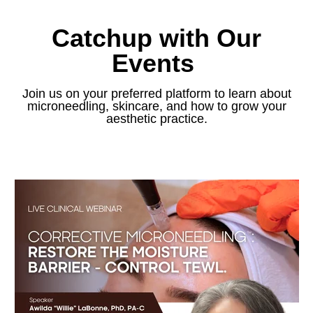
Catchup with Our
Events
Join us on your preferred platform to learn about
microneedling, skincare, and how to grow your
aesthetic practice.