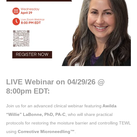
LIVE Webinar on
04/29/26 @
8:00pm EDT:
Join us for an advanced clinical webinar featuring
Awilda
“Willie” LaBonne, PhD, PA-C
, who will share practical
protocols for restoring the moisture barrier and controlling TEWL
using
Corrective Microneedling™
.