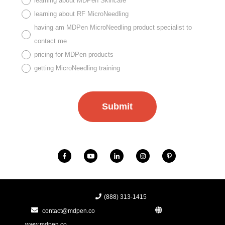
learning about MDPen Skincare
learning about RF MicroNeedling
having am MDPen MicroNeedling product specialist to
contact me
pricing for MDPen products
getting MicroNeedling training
(888) 313-1415
contact@mdpen.co
www.mdpen.co