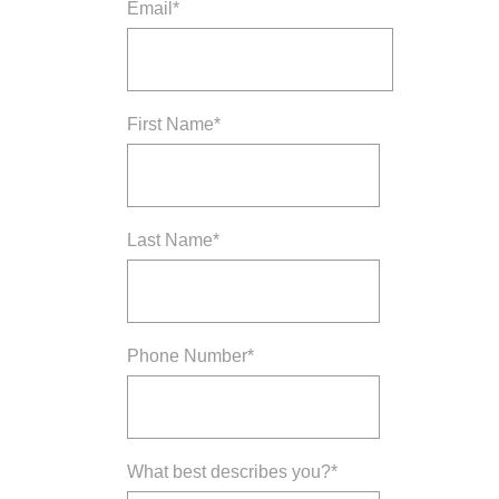
Email
*
First Name
*
Last Name
*
Phone Number
*
What best describes you?
*