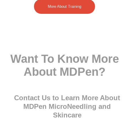
More About Training
Want To Know More
About MDPen?
Contact Us to Learn More About
MDPen MicroNeedling and
Skincare