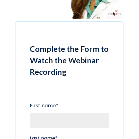
Complete the Form to
Watch the Webinar
Recording
First name
*
Last name
*