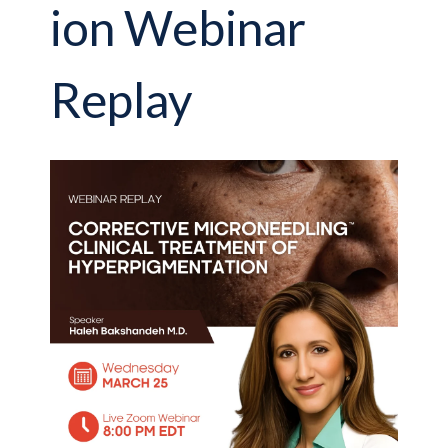
ion Webinar
Replay