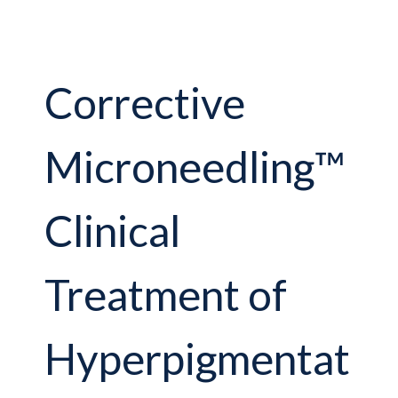
Corrective
Microneedling™
Clinical
Treatment of
Hyperpigmentat