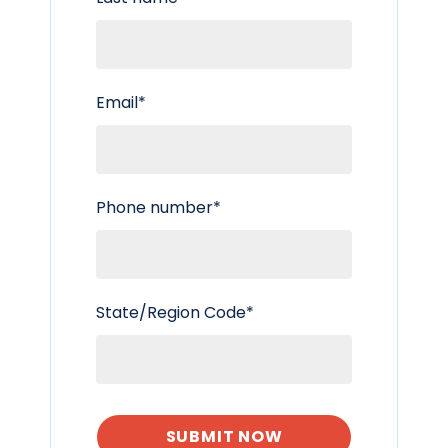
Email
*
Phone number
*
State/Region Code
*